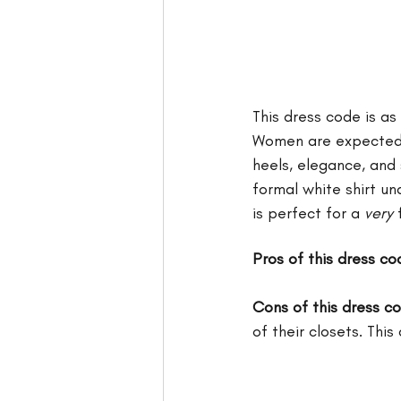
This dress code is as
Women are expected t
heels, elegance, and
formal white shirt un
is perfect for a 
very
 
Pros of this dress co
Cons of this dress c
of their closets. Thi