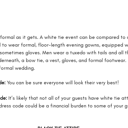
 formal as it gets. A white tie event can be compared to a
o wear formal, floor-length evening gowns, equipped wit
 sometimes gloves. Men wear a tuxedo with tails and all t
derneath, a bow tie, a vest, gloves, and formal footwear.
formal wedding. 
de:
 You can be sure everyone will look their very best!
ode:
 It’s likely that not all of your guests have white tie at
s dress code could be a financial burden to some of your g