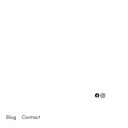
e
Blog
Contact