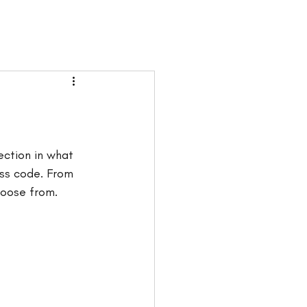
ection in what 
ss code. From 
hoose from. 