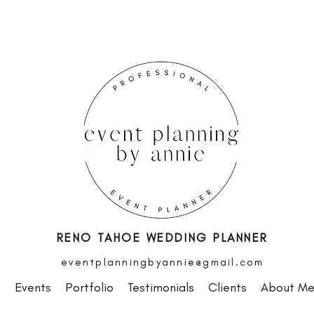
RENO TAHOE WEDDING PLANNER
eventplanningbyannie@gmail.com
s
Events
Portfolio
Testimonials
Clients
About M