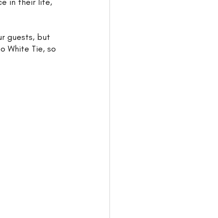
in their life, 
ur guests, but 
o White Tie, so 