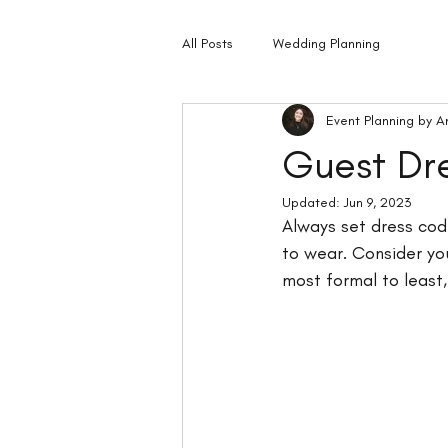
All Posts
Wedding Planning
Event Planning by A
Guest Dr
Updated:
Jun 9, 2023
Always set dress code
to wear. Consider yo
most formal to least,