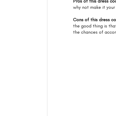
Pros of this dress co
why not make it your
Cons of this dress c
the good thing is tha
the chances of acco