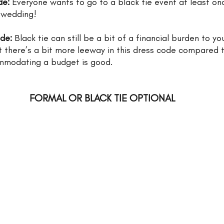
de: 
Everyone wants to go to a black tie event at least once 
 wedding!
ode:
 Black tie can still be a bit of a financial burden to yo
t there’s a bit more leeway in this dress code compared t
mmodating a budget is good. 
FORMAL OR BLACK TIE OPTIONAL