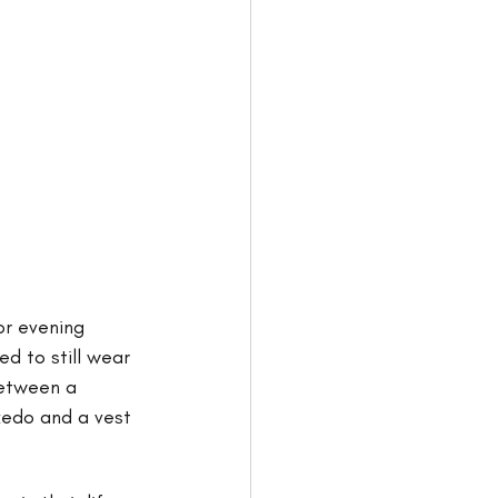
or evening 
d to still wear 
between a 
uxedo and a vest 