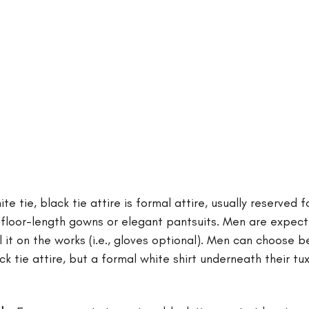
e tie, black tie attire is formal attire, usually reserved f
loor-length gowns or elegant pantsuits. Men are expecte
 it on the works (i.e., gloves optional). Men can choose 
ack tie attire, but a formal white shirt underneath their t