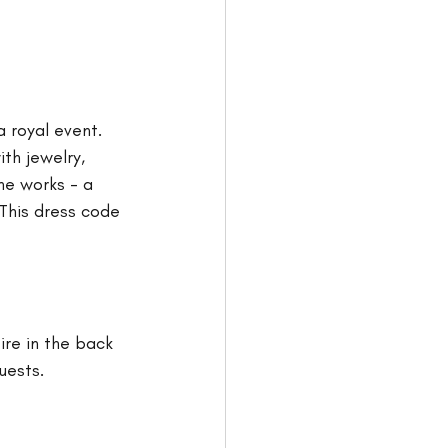
 royal event. 
h jewelry, 
he works - a 
 This dress code 
tire in the back 
uests. 