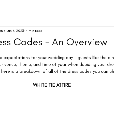
nnie
Jun 6, 2023
4 min read
ess Codes - An Overview
 expectations for your wedding day - guests like the dir
ur venue, theme, and time of year when deciding your dre
 here is a breakdown of all of the dress codes you can c
WHITE TIE ATTIRE