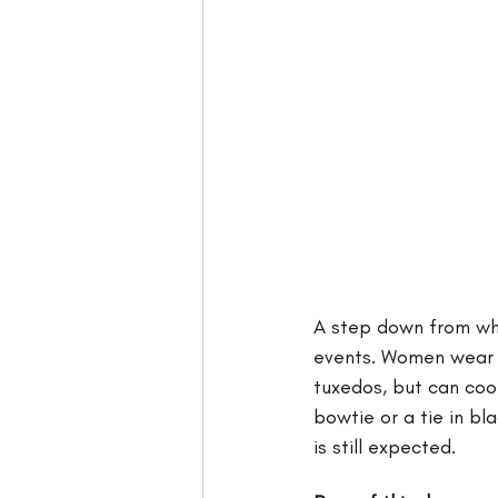
A step down from whit
events. Women wear f
tuxedos, but can cool
bowtie or a tie in bl
is still expected. 