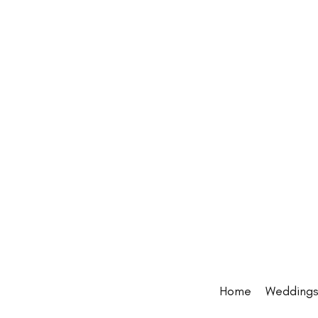
Home
Wedding