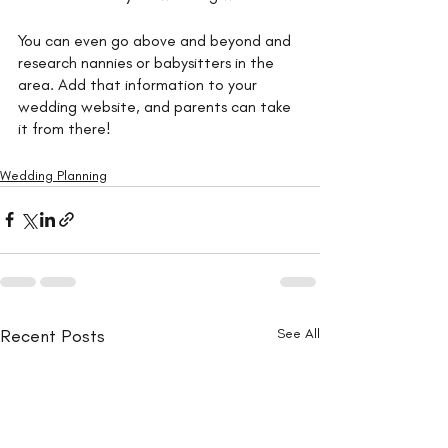
You can even go above and beyond and 
research nannies or babysitters in the 
area. Add that information to your 
wedding website, and parents can take 
it from there!
Wedding Planning
Recent Posts
See All