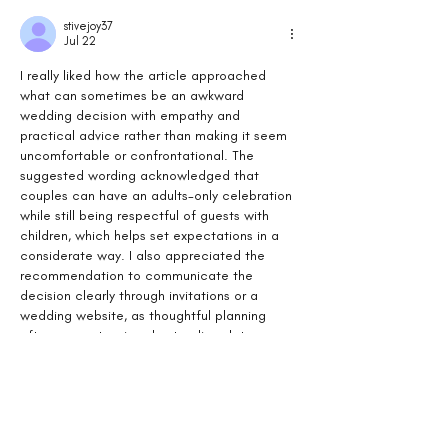
stivejoy37
Jul 22
I really liked how the article approached 
what can sometimes be an awkward 
wedding decision with empathy and 
practical advice rather than making it seem 
uncomfortable or confrontational. The 
suggested wording acknowledged that 
couples can have an adults-only celebration 
while still being respectful of guests with 
children, which helps set expectations in a 
considerate way. I also appreciated the 
recommendation to communicate the 
decision clearly through invitations or a 
wedding website, as thoughtful planning 
often prevents misunderstandings later on. 
Reading…
Show More
Like
Reply