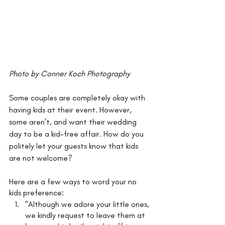
Photo by Conner Koch Photography
Some couples are completely okay with 
having kids at their event. However, 
some aren’t, and want their wedding 
day to be a kid-free affair. How do you 
politely let your guests know that kids 
are not welcome? 
Here are a few ways to word your no 
kids preference: 
"Although we adore your little ones, 
we kindly request to leave them at 