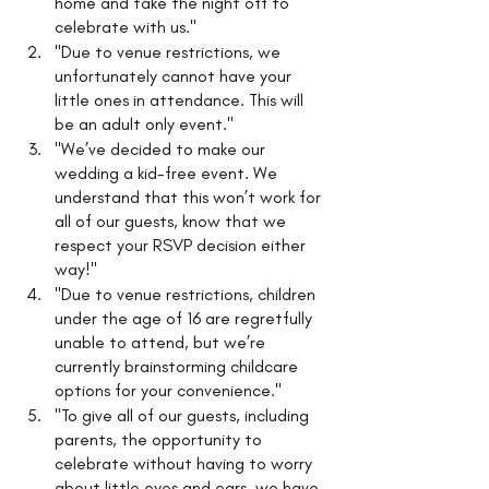
home and take the night off to 
celebrate with us."
"Due to venue restrictions, we 
unfortunately cannot have your 
little ones in attendance. This will 
be an adult only event."
"We’ve decided to make our 
wedding a kid-free event. We 
understand that this won’t work for 
all of our guests, know that we 
respect your RSVP decision either 
way!"
"Due to venue restrictions, children 
under the age of 16 are regretfully 
unable to attend, but we’re 
currently brainstorming childcare 
options for your convenience."
"To give all of our guests, including 
parents, the opportunity to 
celebrate without having to worry 
about little eyes and ears, we have 