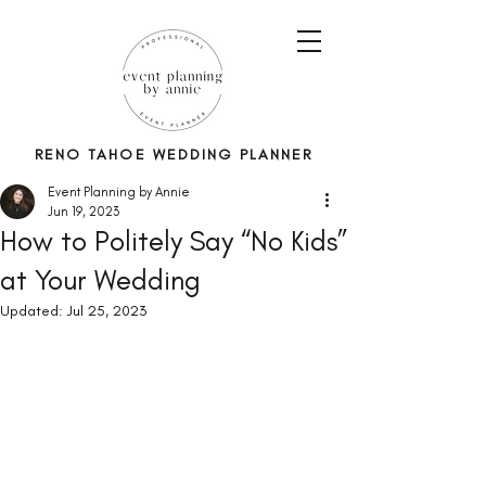
RENO TAHOE WEDDING PLANNER
Event Planning by Annie
Jun 19, 2023
How to Politely Say “No Kids”
at Your Wedding
Updated:
Jul 25, 2023