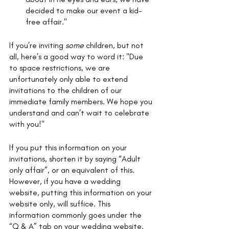
decided to make our event a kid-
free affair." 
If you’re inviting 
some 
children, but not 
all, here’s a good way to word it: "Due 
to space restrictions, we are 
unfortunately only able to extend 
invitations to the children of our 
immediate family members. We hope you 
understand and can’t wait to celebrate 
with you!"
If you put this information on your 
invitations, shorten it by saying “Adult 
only affair”, or an equivalent of this. 
However, if you have a wedding 
website, putting this information on your 
website only, will suffice. This 
information commonly goes under the 
“Q & A” tab on your wedding website. 