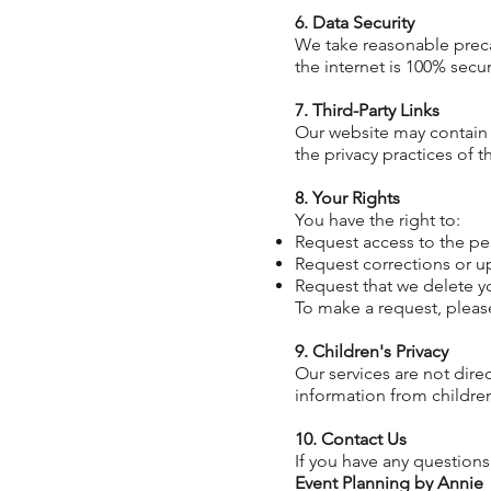
6. Data Security
We take reasonable preca
the internet is 100% sec
7. Third-Party Links
Our website may contain l
the privacy practices of t
8. Your Rights
You have
the right to:
Request access to the pe
Request corrections or u
Request that we delete y
To make a request, pleas
9. Children's Privacy
Our services are not dire
information from childre
10. Contact Us
If you have any questions
Event Planning by Annie