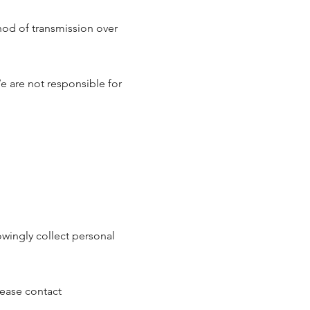
od of transmission over
e are not responsible for
owingly collect personal
lease contact