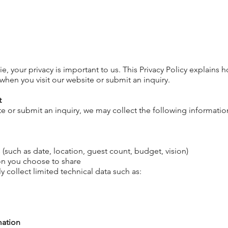
e, your privacy is
important
to us. This Privacy Policy
explains
ho
when you visit our website or submit an inquiry.
t
e or submit an inquiry, we may collect the following informatio
(such as date, location, guest count, budget, vision)
on you choose to share
y collect limited technical data such as:
mation