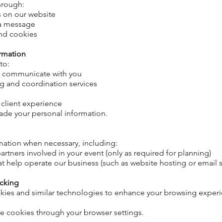
through:
s on our website
ia message
and cookies
rmation
 to:
d communicate with you
g and coordination services
 client experience
 trade your personal information.
mation when necessary, including:
artners involved in your event (only as
required
for planning)
at help operate our business (such as website hosting or email s
acking
kies and similar technologies to enhance your browsing expe
e cookies through your browser settings.