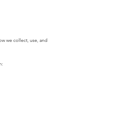
w we collect, use, and
n: