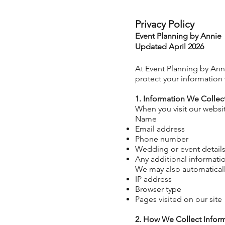
Privacy Policy
Event Planning by Annie
Updated April 2026
At Event Planning by Anni
protect your information 
1. Information We Collec
When you visit our websit
Name
Email address
Phone number
Wedding or event details 
Any additional informati
We may
also
automaticall
IP address
Browser type
Pages visited on our site
2. How We Collect Infor