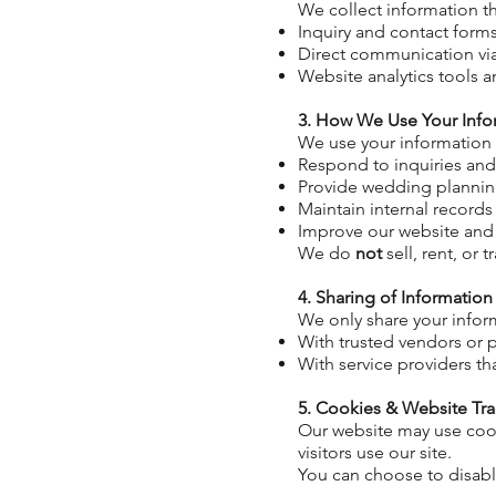
We collect information 
Inquiry and contact form
Direct communication v
Website analytics tools 
3. How We Use Your Info
We use your information
Respond to inquiries an
Provide wedding plannin
Maintain
internal records
Improve our website and
We do
not
sell, rent, or
4. Sharing of Information
We only share your infor
With trusted vendors or p
With service providers th
5. Cookies & Website Tr
Our website may use coo
visitors use our site.
You can choose to disabl