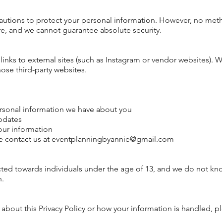
utions to protect your
personal
information. However, no meth
ure, and we cannot
guarantee
absolute security.
inks to external sites (such as Instagram or vendor websites). W
hose third-party websites.
rsonal information we have about you
pdates
our information
e contact us at
eventplanningbyannie@gmail.com
cted towards individuals under the age of 13, and we do not kn
n.
 about this Privacy Policy or how your information is handled, p