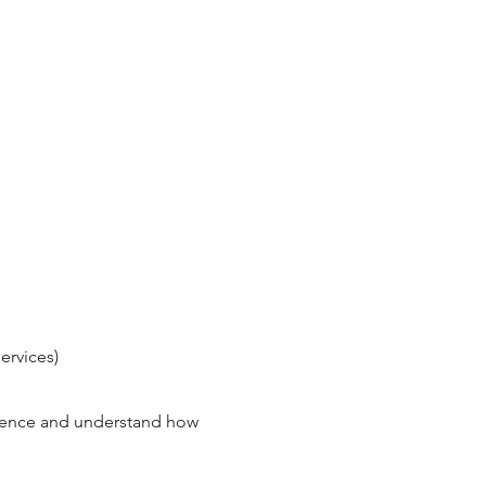
ervices)
rience and understand how